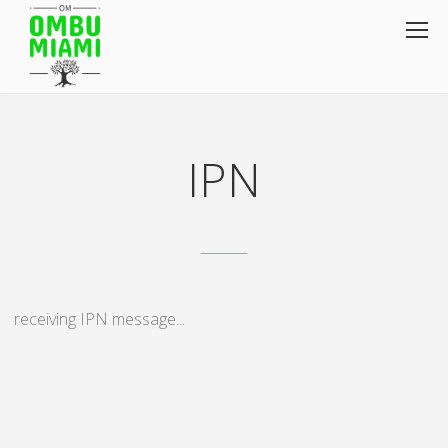
IPN
receiving IPN message...