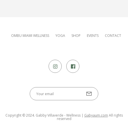
OMBU MIAMI WELLNESS
YOGA
SHOP
EVENTS
CONTACT
Copyright © 2024. Gabby Villaverde - Wellness |
Gabyaum.com
All rights
reserved