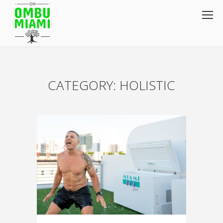
CATEGORY: HOLISTIC