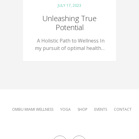
JULY 17, 2023
Unleashing True
Potential
A Holistic Path to Wellness In
my pursuit of optimal health…
OMBU MIAMI WELLNESS
YOGA
SHOP
EVENTS
CONTACT